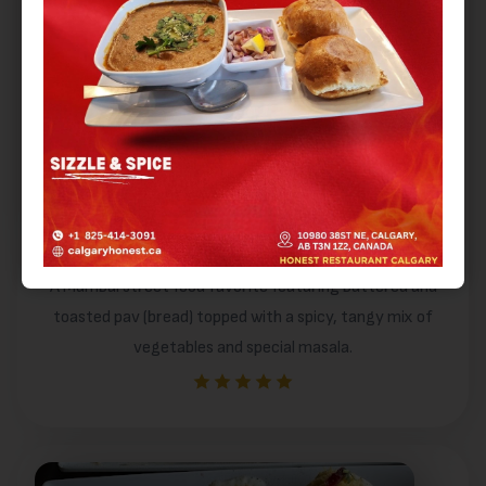
Masala Pav
A Mumbai street food favorite featuring buttered and
toasted pav (bread) topped with a spicy, tangy mix of
vegetables and special masala.