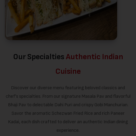
Our Specialties
Authentic Indian
Cuisine
Discover our diverse menu featuring beloved classics and
chef's specialties. From our signature Masala Pav and flavorful
Bhaji Pav to delectable Dahi Puri and crispy Gobi Manchurian.
Savor the aromatic Schezwan Fried Rice and rich Paneer
Kadai, each dish crafted to deliver an authentic Indian dining
experience.