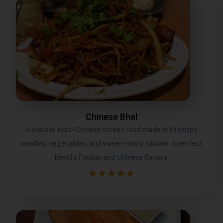
Chinese Bhel
A popular Indo-Chinese street food made with crispy
noodles, vegetables, and sweet-spicy sauces. A perfect
blend of Indian and Chinese flavors.