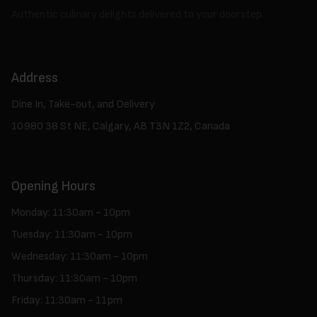
Authentic culinary delights delivered to your doorstep.
Address
Dine In, Take-out, and Delivery
10980 38 St NE, Calgary, AB T3N 1Z2, Canada
Opening Hours
Monday: 11:30am - 10pm
Tuesday: 11:30am - 10pm
Wednesday: 11:30am - 10pm
Thursday: 11:30am - 10pm
Friday: 11:30am - 11pm