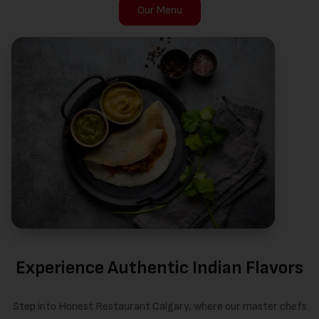
Our Menu
Experience Authentic Indian Flavors
Step into Honest Restaurant Calgary, where our master chefs