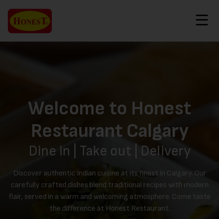
Contact Us
Order Now
Welcome to Honest
Restaurant Calgary
Dine in | Take out | Delivery
Discover authentic Indian cuisine at its finest in Calgary. Our
carefully crafted dishes blend traditional recipes with modern
flair, served in a warm and welcoming atmosphere. Come taste
the difference at Honest Restaurant.