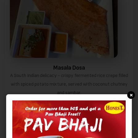
Masala Dosa
A South Indian delicacy - crispy fermented rice crepe filled
with spiced potato mixture, served with coconut chutney
and sambar.
×