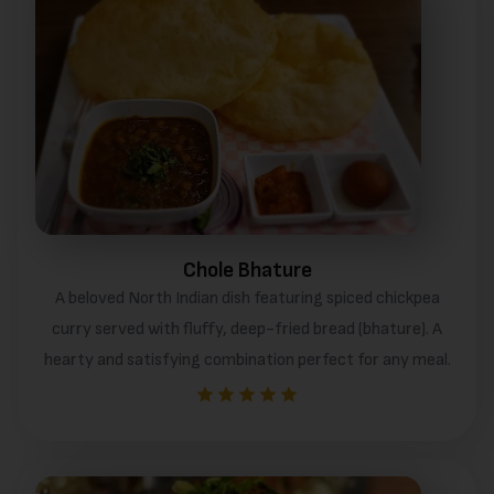
Chole Bhature
A beloved North Indian dish featuring spiced chickpea
curry served with fluffy, deep-fried bread (bhature). A
hearty and satisfying combination perfect for any meal.