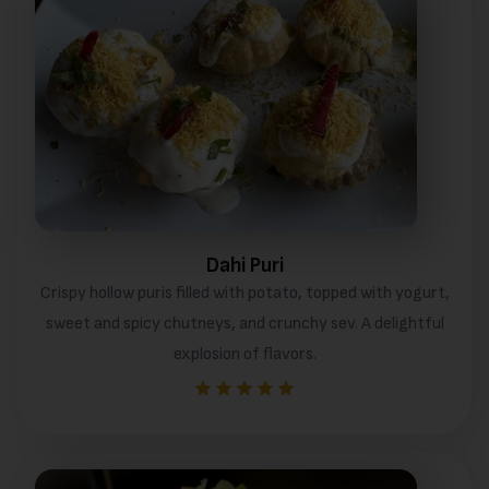
Dahi Puri
Crispy hollow puris filled with potato, topped with yogurt,
sweet and spicy chutneys, and crunchy sev. A delightful
explosion of flavors.