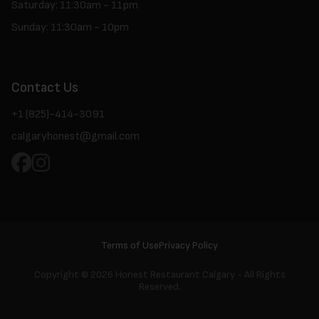
Saturday: 11:30am - 11pm
Sunday: 11:30am - 10pm
Contact Us
+1 (825)-414-3091
calgaryhonest@gmail.com
Terms of Use
Privacy Policy
Copyright ©
2026 Honest Restaurant Calgary - All Rights
Reserved.