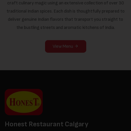
craft culinary magic using an extensive collection of over 30
traditional Indian spices. Each dish is thoughtfully prepared to
deliver genuine Indian flavors that transport you straight to
the bustling streets and aromatic kitchens of India.
View Menu
Honest Restaurant Calgary