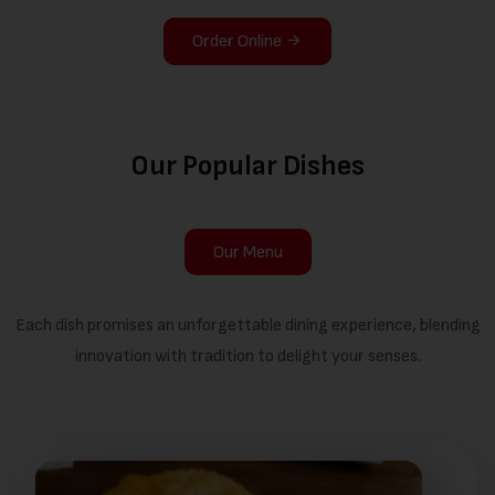
Order Online
Our Popular Dishes
Our Menu
Each dish promises an unforgettable dining experience, blending
innovation with tradition to delight your senses.