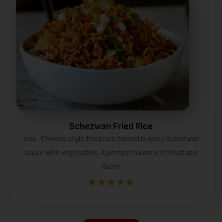
Schezwan Fried Rice
Indo-Chinese style fried rice tossed in spicy Schezwan
sauce with vegetables. A perfect balance of heat and
flavor.