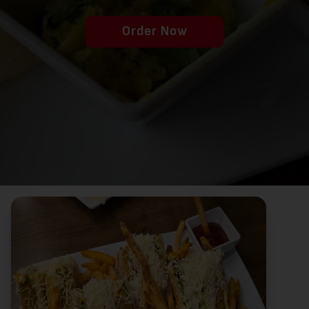
Order Now