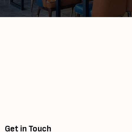
Get in Touch