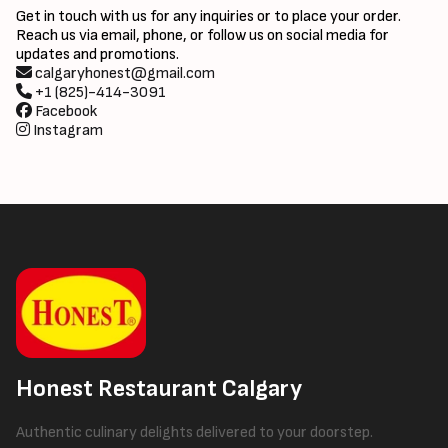
Get in touch with us for any inquiries or to place your order.
Reach us via email, phone, or follow us on social media for
updates and promotions.
calgaryhonest@gmail.com
+1 (825)-414-3091
Facebook
Instagram
Honest Restaurant Calgary
Authentic culinary delights delivered to your doorstep.