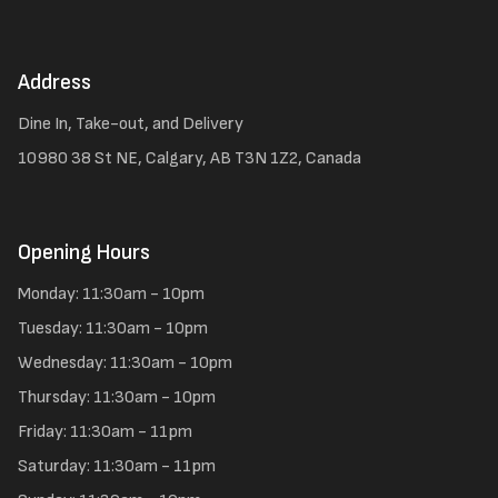
Address
Dine In, Take-out, and Delivery
10980 38 St NE, Calgary, AB T3N 1Z2, Canada
Opening Hours
Monday: 11:30am - 10pm
Tuesday: 11:30am - 10pm
Wednesday: 11:30am - 10pm
Thursday: 11:30am - 10pm
Friday: 11:30am - 11pm
Saturday: 11:30am - 11pm