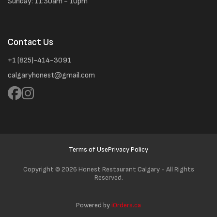
Sunday: 11:30am - 10pm
Contact Us
+1 (825)-414-3091
calgaryhonest@gmail.com
Terms of Use
Privacy Policy
Copyright ©
2026 Honest Restaurant Calgary - All Rights
Reserved.
Powered by
iOrders.ca