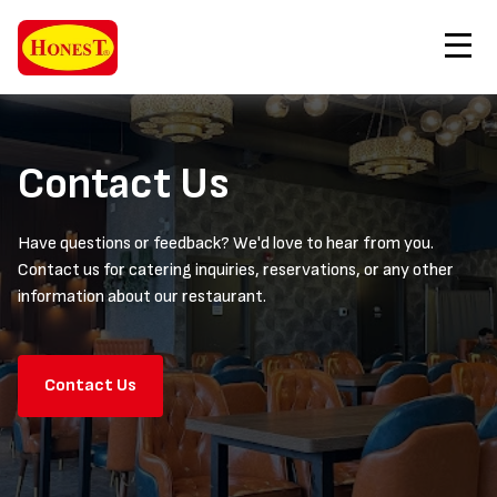
Contact Us
Order Now
Contact Us
Have questions or feedback? We'd love to hear from you.
Contact us for catering inquiries, reservations, or any other
information about our restaurant.
Contact Us