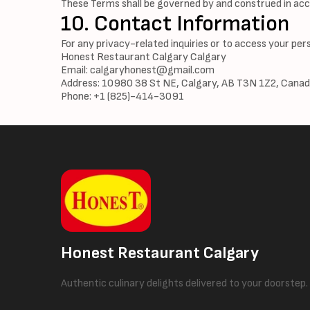
These Terms shall be governed by and construed in acc
10. Contact Information
For any privacy-related inquiries or to access your per
Honest Restaurant Calgary Calgary
Email:
calgaryhonest@gmail.com
Address: 10980 38 St NE, Calgary, AB T3N 1Z2, Cana
Phone: +1 (825)-414-3091
Honest Restaurant Calgary
Authentic culinary delights delivered to your doorstep.