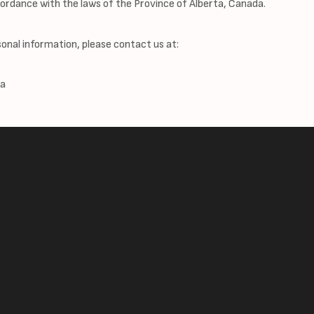
ordance with the laws of the Province of Alberta, Canada.
sonal information, please contact us at:
da