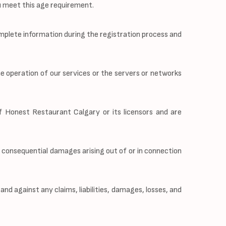
ou meet this age requirement.
mplete information during the registration process and
he operation of our services or the servers or networks
of Honest Restaurant Calgary or its licensors and are
or consequential damages arising out of or in connection
d against any claims, liabilities, damages, losses, and