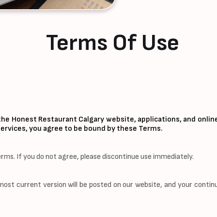
Terms Of Use
he Honest Restaurant Calgary website, applications, and onlin
r services, you agree to be bound by these Terms.
erms. If you do not agree, please discontinue use immediately.
t current version will be posted on our website, and your contin