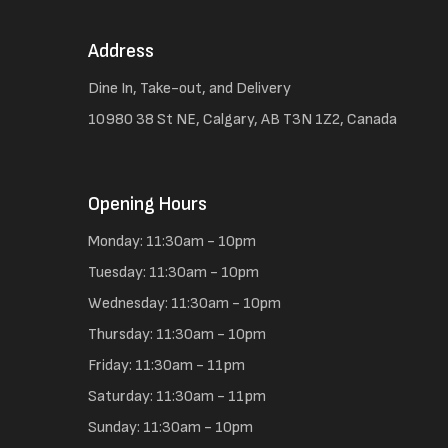
Address
Dine In, Take-out, and Delivery
10980 38 St NE, Calgary, AB T3N 1Z2, Canada
Opening Hours
Monday: 11:30am - 10pm
Tuesday: 11:30am - 10pm
Wednesday: 11:30am - 10pm
Thursday: 11:30am - 10pm
Friday: 11:30am - 11pm
Saturday: 11:30am - 11pm
Sunday: 11:30am - 10pm