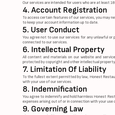
Our services are intended for users who are at least 1
4. Account Registration
To access certain features of our services, you may n
to keep your account information up to date.
5. User Conduct
You agree not to use our services for any unlawful or 
connected to our services.
6. Intellectual Property
All content and materials on our website and service
protected by copyright and other intellectual property
7. Limitation Of Liability
To the fullest extent permitted by law, Honest Restaura
with your use of our services.
8. Indemnification
You agree to indemnify and hold harmless Honest Restau
expenses arising out of or in connection with your use 
9. Governing Law