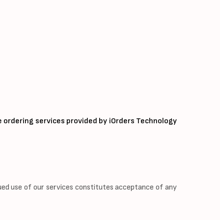
e ordering services provided by iOrders Technology
ued use of our services constitutes acceptance of any