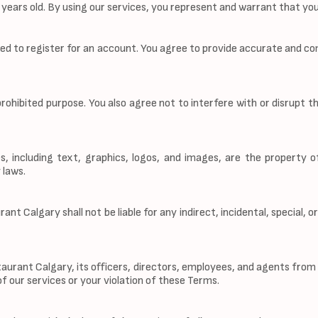
8 years old. By using our services, you represent and warrant that y
eed to register for an account. You agree to provide accurate and co
prohibited purpose. You also agree not to interfere with or disrupt t
s, including text, graphics, logos, and images, are the property 
 laws.
nt Calgary shall not be liable for any indirect, incidental, special, 
rant Calgary, its officers, directors, employees, and agents from an
of our services or your violation of these Terms.