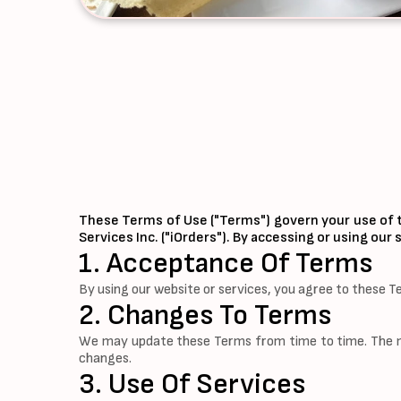
These Terms of Use ("Terms") govern your use of t
Services Inc. ("iOrders"). By accessing or using ou
1. Acceptance Of Terms
By using our website or services, you agree to these T
2. Changes To Terms
We may update these Terms from time to time. The mos
changes.
3. Use Of Services