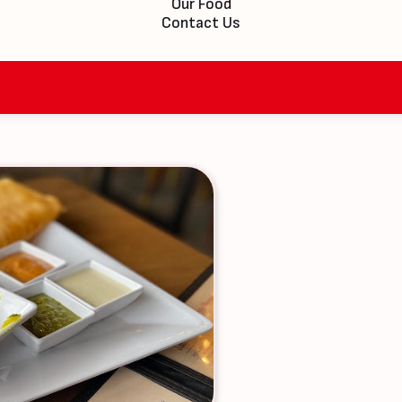
Our Food
Contact Us